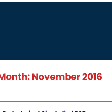
Month:
November 2016