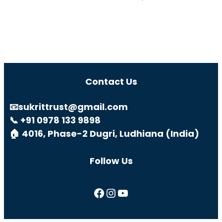
Contact Us
📧sukrittrust@gmail.com
📞 +91 0978 133 9898
🏠 4016, Phase-2 Dugri, Ludhiana (India)
Follow Us
Facebook
Instagram
YouTube