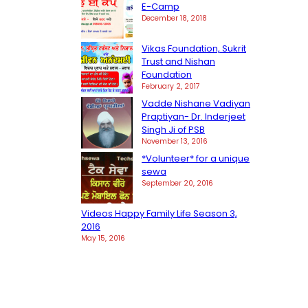
E-Camp
December 18, 2018
Vikas Foundation, Sukrit
Trust and Nishan
Foundation
February 2, 2017
Vadde Nishane Vadiyan
Praptiyan- Dr. Inderjeet
Singh Ji of PSB
November 13, 2016
*Volunteer* for a unique
sewa
September 20, 2016
Videos Happy Family Life Season 3,
2016
May 15, 2016