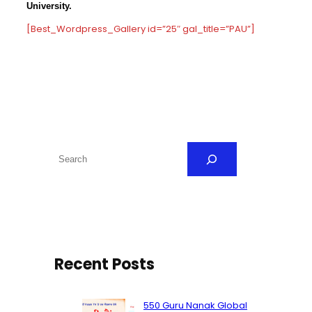
University.
[Best_Wordpress_Gallery id=”25″ gal_title=”PAU”]
S
e
a
r
c
h
Recent Posts
550 Guru Nanak Global