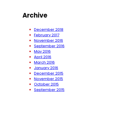
Archive
December 2018
February 2017
November 2016
September 2016
May 2016
April 2016
March 2016
January 2016
December 2015
November 2015
October 2015
September 2015