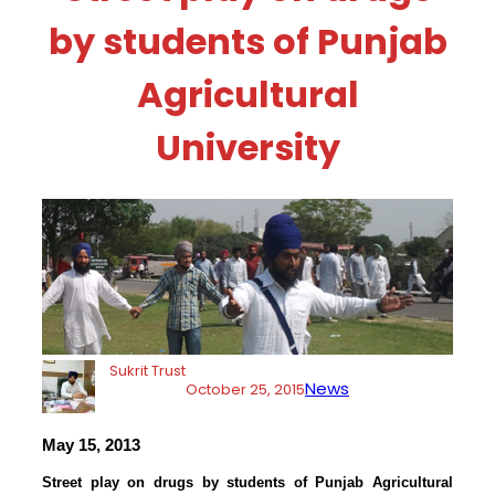
by students of Punjab
Agricultural
University
Sukrit Trust
News
October 25, 2015
May 15, 2013
Street play on drugs by students of Punjab Agricultural