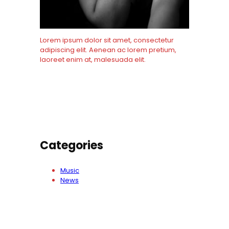
Lorem ipsum dolor sit amet, consectetur
adipiscing elit. Aenean ac lorem pretium,
laoreet enim at, malesuada elit.
Know More
Categories
Music
News