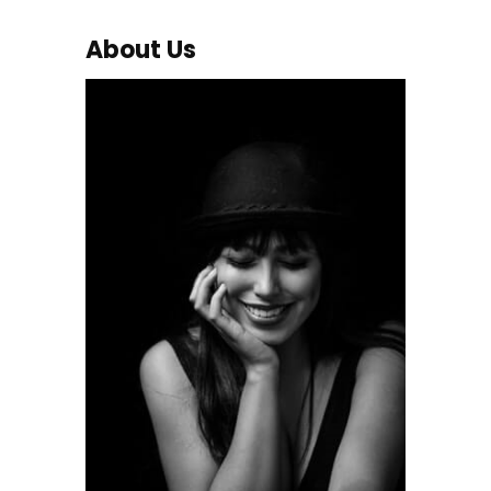
About Us