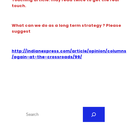
touch.
What can we do as a long term strategy ? Please
suggest
http://indianexpress.com/article/opinion/columns
/again-at-the-crossroads/99/
S
e
a
r
c