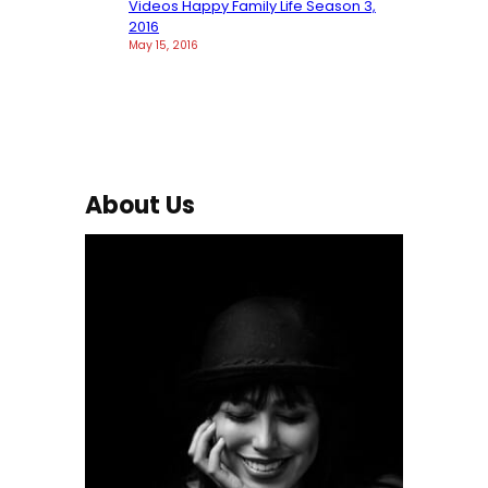
Videos Happy Family Life Season 3,
2016
May 15, 2016
About Us