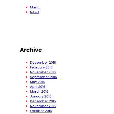
Music
News
Archive
December 2018
February 2017
November 2016
September 2016
May 2016
April 2016
March 2016
January 2016
December 2015
November 2015
October 2015