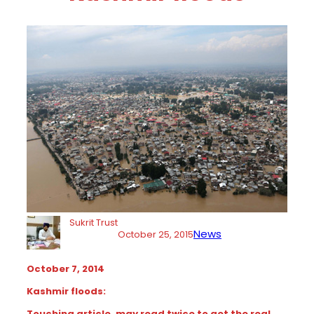
Sukrit Trust
News
October 25, 2015
October 7, 2014
Kashmir floods:
Touching article. may read twice to get the real