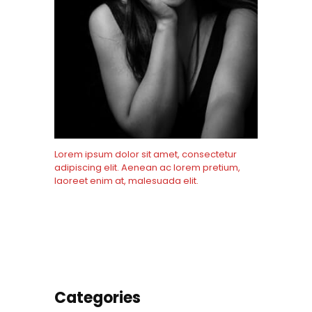
Lorem ipsum dolor sit amet, consectetur
adipiscing elit. Aenean ac lorem pretium,
laoreet enim at, malesuada elit.
Know More
Categories