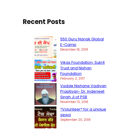
h
Recent Posts
550 Guru Nanak Global
E-Camp
December 18, 2018
Vikas Foundation, Sukrit
Trust and Nishan
Foundation
February 2, 2017
Vadde Nishane Vadiyan
Praptiyan- Dr. Inderjeet
Singh Ji of PSB
November 13, 2016
*Volunteer* for a unique
sewa
September 20, 2016